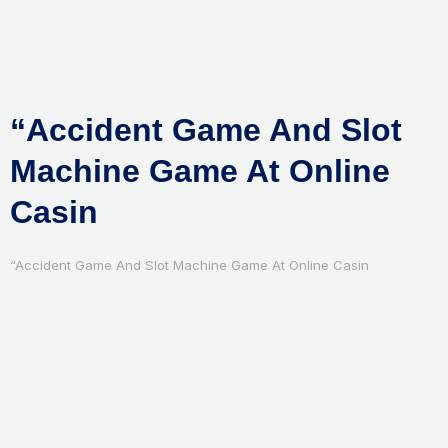
Skip
to
content
“Accident Game And Slot
Machine Game At Online
Casin
“Accident Game And Slot Machine Game At Online Casin