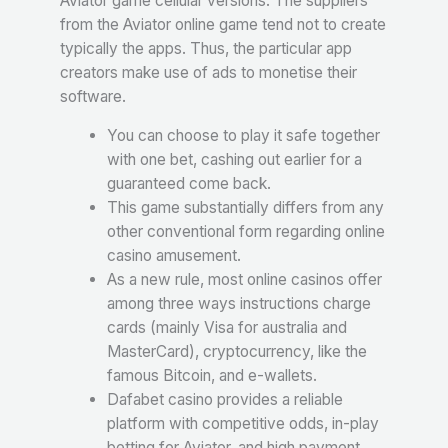
Aviator game cellular versions. The suppliers
from the Aviator online game tend not to create
typically the apps. Thus, the particular app
creators make use of ads to monetise their
software.
You can choose to play it safe together
with one bet, cashing out earlier for a
guaranteed come back.
This game substantially differs from any
other conventional form regarding online
casino amusement.
As a new rule, most online casinos offer
among three ways instructions charge
cards (mainly Visa for australia and
MasterCard), cryptocurrency, like the
famous Bitcoin, and e-wallets.
Dafabet casino provides a reliable
platform with competitive odds, in-play
betting for Aviator, and high payment