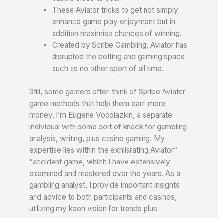
These Aviator tricks to get not simply
enhance game play enjoyment but in
addition maximise chances of winning.
Created by Scribe Gambling, Aviator has
disrupted the betting and gaming space
such as no other sport of all time.
Still, some gamers often think of Spribe Aviator
game methods that help them earn more
money. I’m Eugene Vodolazkin, a separate
individual with some sort of knack for gambling
analysis, writing, plus casino gaming. My
expertise lies within the exhilarating Aviator”
“accident game, which I have extensively
examined and mastered over the years. As a
gambling analyst, I provide important insights
and advice to both participants and casinos,
utilizing my keen vision for trends plus