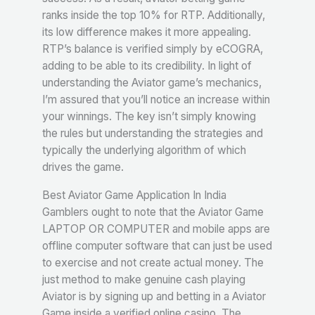
ranks inside the top 10% for RTP. Additionally,
its low difference makes it more appealing.
RTP’s balance is verified simply by eCOGRA,
adding to be able to its credibility. In light of
understanding the Aviator game’s mechanics,
I’m assured that you’ll notice an increase within
your winnings. The key isn’t simply knowing
the rules but understanding the strategies and
typically the underlying algorithm of which
drives the game.
Best Aviator Game Application In India
Gamblers ought to note that the Aviator Game
LAPTOP OR COMPUTER and mobile apps are
offline computer software that can just be used
to exercise and not create actual money. The
just method to make genuine cash playing
Aviator is by signing up and betting in a Aviator
Game inside a verified online casino. The