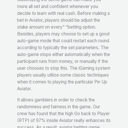
more all set and confident whenever you
decide to learn with real cash. Before making a
bet in Aviator, players should be adjust the
stake amount on every” “betting option.
Besides, players may choose to set up a good
auto-game mode that could restart each round
according to typically the set parameters. The
auto-game stops either automatically when the
participant runs from money, or manually if the
user chooses to stop this. The iGaming system
players usually utilize some classic techniques
when it comes to playing the particular Pin Up
Aviator.
It allows gamblers in order to check the
randomness and fairness in the game. Our
crew has found that the high Go back to Player
(RTP) of 97% inside Aviator really enhances its
success. As a result, aviator betting game