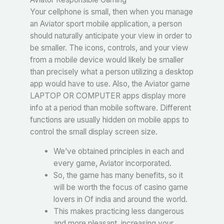
Your cellphone is small, then when you manage
an Aviator sport mobile application, a person
should naturally anticipate your view in order to
be smaller. The icons, controls, and your view
from a mobile device would likely be smaller
than precisely what a person utilizing a desktop
app would have to use. Also, the Aviator game
LAPTOP OR COMPUTER apps display more
info at a period than mobile software. Different
functions are usually hidden on mobile apps to
control the small display screen size.
We’ve obtained principles in each and
every game, Aviator incorporated.
So, the game has many benefits, so it
will be worth the focus of casino game
lovers in Of india and around the world.
This makes practicing less dangerous
and more pleasant, increasing your