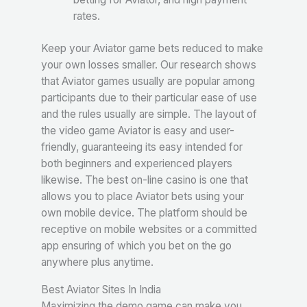
rates.
Keep your Aviator game bets reduced to make
your own losses smaller. Our research shows
that Aviator games usually are popular among
participants due to their particular ease of use
and the rules usually are simple. The layout of
the video game Aviator is easy and user-
friendly, guaranteeing its easy intended for
both beginners and experienced players
likewise. The best on-line casino is one that
allows you to place Aviator bets using your
own mobile device. The platform should be
receptive on mobile websites or a committed
app ensuring of which you bet on the go
anywhere plus anytime.
Best Aviator Sites In India
Maximizing the demo game can make you