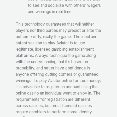
to see and socialize with others’ wagers
and winnings in real time.
This technology guarantees that will neither
players nor third parties may predict or alter the
outcome of typically the game. The ideal and
safest solution to play Aviator is to use
legitimate, licensed gambling establishment
platforms. Always technique the game along
with the understanding that it’s based on
probability, and never have confidence in
anyone offering cutting corners or guaranteed
winnings. To play Aviator online for true money,
it is advisable to register an account using the
online casino an individual want to enjoy in. The
requirements for registration are different
across casinos, but most licensed casinos
require gamblers to perform some identity