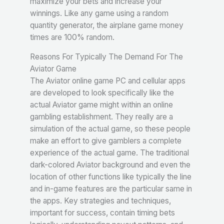
maximize your bets and increase your
winnings. Like any game using a random
quantity generator, the airplane game money
times are 100% random.
Reasons For Typically The Demand For The
Aviator Game
The Aviator online game PC and cellular apps
are developed to look specifically like the
actual Aviator game might within an online
gambling establishment. They really are a
simulation of the actual game, so these people
make an effort to give gamblers a complete
experience of the actual game. The traditional
dark-colored Aviator background and even the
location of other functions like typically the line
and in-game features are the particular same in
the apps. Key strategies and techniques,
important for success, contain timing bets