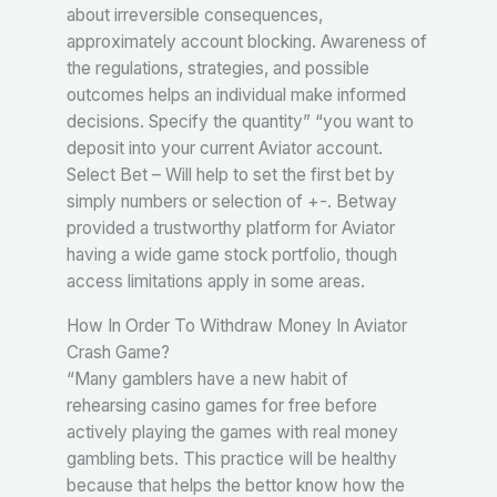
about irreversible consequences,
approximately account blocking. Awareness of
the regulations, strategies, and possible
outcomes helps an individual make informed
decisions. Specify the quantity” “you want to
deposit into your current Aviator account.
Select Bet – Will help to set the first bet by
simply numbers or selection of +-. Betway
provided a trustworthy platform for Aviator
having a wide game stock portfolio, though
access limitations apply in some areas.
How In Order To Withdraw Money In Aviator
Crash Game?
“Many gamblers have a new habit of
rehearsing casino games for free before
actively playing the games with real money
gambling bets. This practice will be healthy
because that helps the bettor know how the