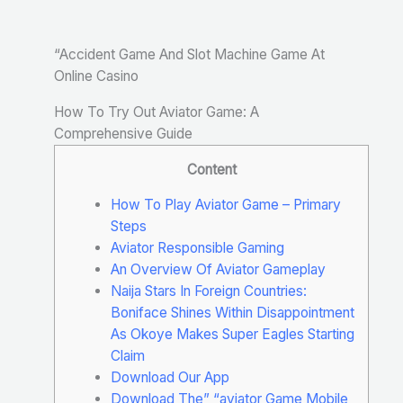
“Accident Game And Slot Machine Game At
Online Casino
How To Try Out Aviator Game: A
Comprehensive Guide
Content
How To Play Aviator Game – Primary
Steps
Aviator Responsible Gaming
An Overview Of Aviator Gameplay
Naija Stars In Foreign Countries:
Boniface Shines Within Disappointment
As Okoye Makes Super Eagles Starting
Claim
Download Our App
Download The” “aviator Game Mobile