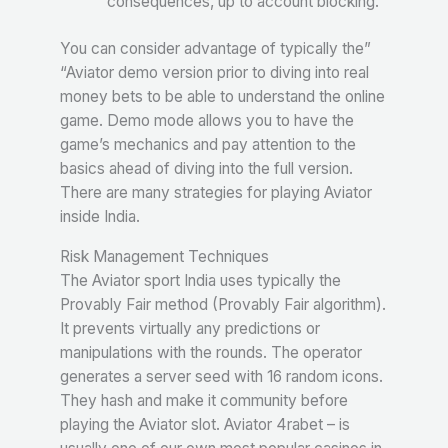
consequences, up to account blocking.
You can consider advantage of typically the”
“Aviator demo version prior to diving into real
money bets to be able to understand the online
game. Demo mode allows you to have the
game’s mechanics and pay attention to the
basics ahead of diving into the full version.
There are many strategies for playing Aviator
inside India.
Risk Management Techniques
The Aviator sport India uses typically the
Provably Fair method (Provably Fair algorithm).
It prevents virtually any predictions or
manipulations with the rounds. The operator
generates a server seed with 16 random icons.
They hash and make it community before
playing the Aviator slot. Aviator 4rabet – is