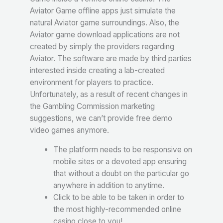
Aviator Game offline apps just simulate the
natural Aviator game surroundings. Also, the
Aviator game download applications are not
created by simply the providers regarding
Aviator. The software are made by third parties
interested inside creating a lab-created
environment for players to practice.
Unfortunately, as a result of recent changes in
the Gambling Commission marketing
suggestions, we can’t provide free demo
video games anymore.
The platform needs to be responsive on
mobile sites or a devoted app ensuring
that without a doubt on the particular go
anywhere in addition to anytime.
Click to be able to be taken in order to
the most highly-recommended online
casino close to you!