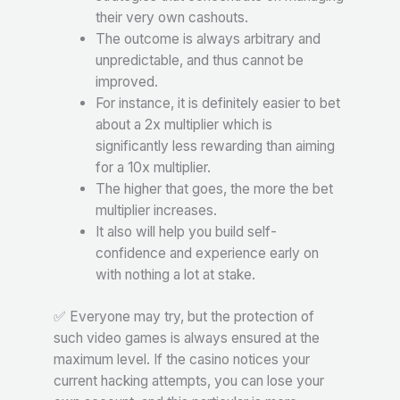
their very own cashouts.
The outcome is always arbitrary and
unpredictable, and thus cannot be
improved.
For instance, it is definitely easier to bet
about a 2x multiplier which is
significantly less rewarding than aiming
for a 10x multiplier.
The higher that goes, the more the bet
multiplier increases.
It also will help you build self-
confidence and experience early on
with nothing a lot at stake.
✅ Everyone may try, but the protection of
such video games is always ensured at the
maximum level. If the casino notices your
current hacking attempts, you can lose your