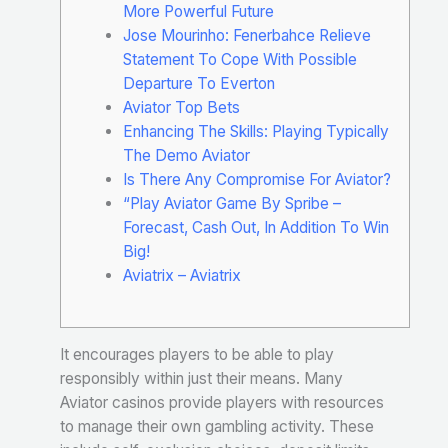
More Powerful Future
Jose Mourinho: Fenerbahce Relieve
Statement To Cope With Possible
Departure To Everton
Aviator Top Bets
Enhancing The Skills: Playing Typically
The Demo Aviator
Is There Any Compromise For Aviator?
“Play Aviator Game By Spribe –
Forecast, Cash Out, In Addition To Win
Big!
Aviatrix – Aviatrix
It encourages players to be able to play
responsibly within just their means. Many
Aviator casinos provide players with resources
to manage their own gambling activity. These