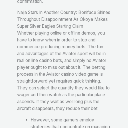
confirmation.
Naija Stars In Another Country: Boniface Shines
Throughout Disappointment As Okoye Makes
Super Silver Eagles Starting Claim
Whether playing online or offline demos, you
have to know when in order to stop and
commence producing money bets. The fun
and advantages of the Aviator sport will be in
real on line casino bets, and simply no Aviator
player ought to miss out about it. The betting
process in the Aviator casino video game is
straightforward yet requires quick thinking.
They can select the quantity they would like to
wager and then watch as the particular plane
ascends. If they wait as well long plus the
aircraft disappears, they reduce their bet.
However, some gamers employ
strategies that concentrate on managing