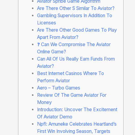
Aviator Spribe Game Algorithm
Are There Other S Similar To Aviator?
Gambling Supervisors In Addition To
Licenses
Are There Other Good Games To Play
Apart From Aviator?
❓ Can We Compromise The Aviator
Online Game?
Can All Of Us Really Earn Funds From
Aviator?
Best Internet Casinos Where To
Perform Aviator
Aero – Turbo Games
Review Of The Game Aviator For
Money
Introduction: Uncover The Excitement
Of Aviator Demo
Npfl: Amuneke Celebrates Heartland’s
First Win Involving Season, Targets