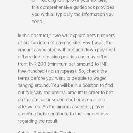
or” “looking to improve your abilities,
this comprehensive guidebook provides
you with all typically the information you
need.
In this obstruct,” “we will explore bets numbers
of our top internet casinos site. Pay focus, the
amount associated with bet and down payment
differs due to casino policies and may differ
from INR 200 (minimum bet amount) to INR
five-hundred (indian rupees). So, check the
terms before you want to be able to wager
hanging around. You will be in a position to find
out typically the optimal amount in order to bet
on the particular second bet or even a little
afterwards. As the aircraft ascends, player
gambling bets contribute to the randomness
regarding the result.
Aviator Responsible Gaming