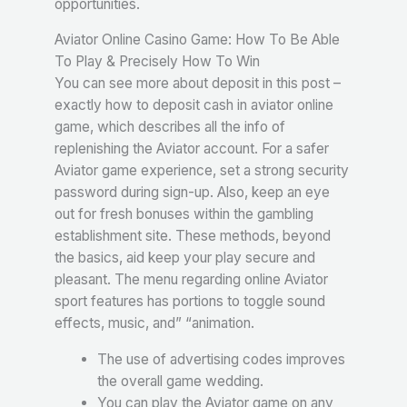
opportunities.
Aviator Online Casino Game: How To Be Able
To Play & Precisely How To Win
You can see more about deposit in this post –
exactly how to deposit cash in aviator online
game, which describes all the info of
replenishing the Aviator account. For a safer
Aviator game experience, set a strong security
password during sign-up. Also, keep an eye
out for fresh bonuses within the gambling
establishment site. These methods, beyond
the basics, aid keep your play secure and
pleasant. The menu regarding online Aviator
sport features has portions to toggle sound
effects, music, and” “animation.
The use of advertising codes improves
the overall game wedding.
You can play the Aviator game on any