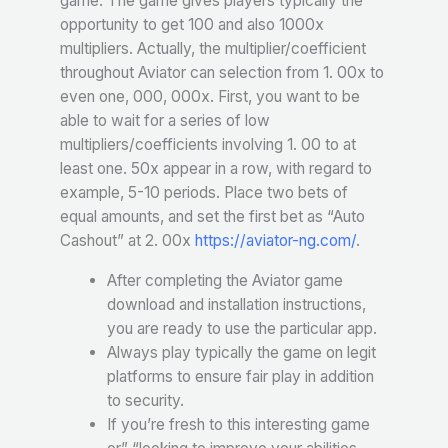
game. The game gives players typically the
opportunity to get 100 and also 1000x
multipliers. Actually, the multiplier/coefficient
throughout Aviator can selection from 1. 00x to
even one, 000, 000x. First, you want to be
able to wait for a series of low
multipliers/coefficients involving 1. 00 to at
least one. 50x appear in a row, with regard to
example, 5-10 periods. Place two bets of
equal amounts, and set the first bet as “Auto
Cashout” at 2. 00x
https://aviator-ng.com/
.
After completing the Aviator game
download and installation instructions,
you are ready to use the particular app.
Always play typically the game on legit
platforms to ensure fair play in addition
to security.
If you’re fresh to this interesting game