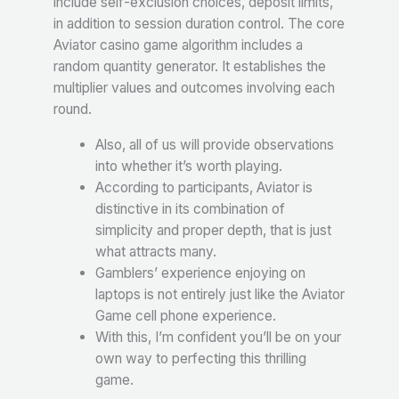
include self-exclusion choices, deposit limits,
in addition to session duration control. The core
Aviator casino game algorithm includes a
random quantity generator. It establishes the
multiplier values and outcomes involving each
round.
Also, all of us will provide observations
into whether it’s worth playing.
According to participants, Aviator is
distinctive in its combination of
simplicity and proper depth, that is just
what attracts many.
Gamblers’ experience enjoying on
laptops is not entirely just like the Aviator
Game cell phone experience.
With this, I’m confident you’ll be on your
own way to perfecting this thrilling
game.