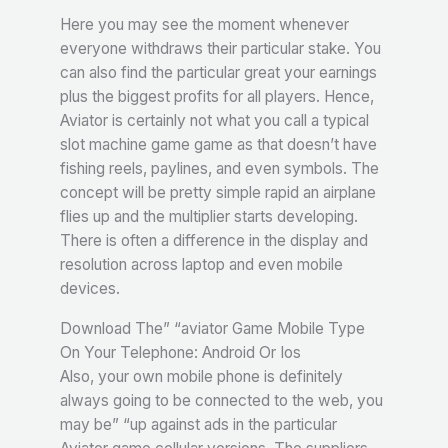
Here you may see the moment whenever
everyone withdraws their particular stake. You
can also find the particular great your earnings
plus the biggest profits for all players. Hence,
Aviator is certainly not what you call a typical
slot machine game game as that doesn’t have
fishing reels, paylines, and even symbols. The
concept will be pretty simple rapid an airplane
flies up and the multiplier starts developing.
There is often a difference in the display and
resolution across laptop and even mobile
devices.
Download The” “aviator Game Mobile Type
On Your Telephone: Android Or Ios
Also, your own mobile phone is definitely
always going to be connected to the web, you
may be” “up against ads in the particular