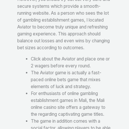
secure systems which provide a smooth-
running website. As a person who sees the lot
of gambling establishment games, I located
Aviator to become truly unique and refreshing
gaming experience. This approach should
balance out losses and even wins by changing
bet sizes according to outcomes.
Click about the Aviator and place one or
2 wagers before every round.
The Aviator game is actually a fast-
paced online bets game that mixes
elements of luck and strategy.
For enthusiasts of online gambling
establishment games in Mali, the Mali
online casino site offers a gateway to
the regarding captivating game titles.
The game in addition comes with a
social factor, allowing players to be able