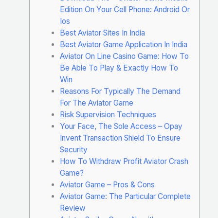
Edition On Your Cell Phone: Android Or
Ios
Best Aviator Sites In India
Best Aviator Game Application In India
Aviator On Line Casino Game: How To
Be Able To Play & Exactly How To
Win
Reasons For Typically The Demand
For The Aviator Game
Risk Supervision Techniques
Your Face, The Sole Access – Opay
Invent Transaction Shield To Ensure
Security
How To Withdraw Profit Aviator Crash
Game?
Aviator Game – Pros & Cons
Aviator Game: The Particular Complete
Review