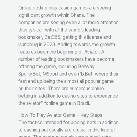
Online betting plus casino games are seeing
significant growth within Ghana. The
companies are seeing even a lot more attention
than typical, with all the world’s leading
bookmaker, Bet365, getting this license and
launching in 2023. Adding towards the growth
features been the beginning of Aviator. A
number of leading bookmakers have become
offering the game, including Betway,
SportyBet, MSport and even 1xBet, where their
fast end up being the almost all popular game
on their sites. There are numerous online
betting in addition to casino sites to experience
the aviator” “online game in Brazil.
How To Play Aviator Game – Key Steps
The tactics intended for placing bets in addition
to cashing out usually are crucial in this kind of