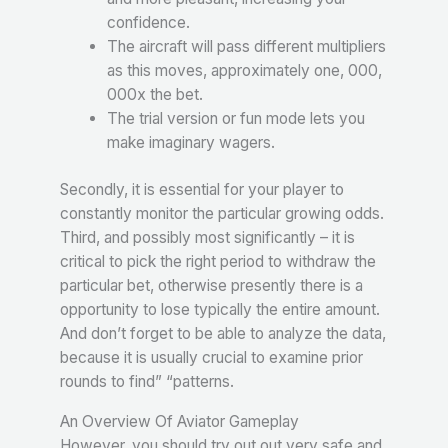
confidence.
The aircraft will pass different multipliers
as this moves, approximately one, 000,
000x the bet.
The trial version or fun mode lets you
make imaginary wagers.
Secondly, it is essential for your player to
constantly monitor the particular growing odds.
Third, and possibly most significantly – it is
critical to pick the right period to withdraw the
particular bet, otherwise presently there is a
opportunity to lose typically the entire amount.
And don’t forget to be able to analyze the data,
because it is usually crucial to examine prior
rounds to find” “patterns.
An Overview Of Aviator Gameplay
However, you should try out out very safe and