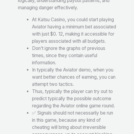
logically, understanding payout patterns, and
managing danger effectively.
At Katsu Casino, you could start playing
Aviator having a minimum bet associated
with just $0. 12, making it accessible for
players associated with all budgets.
Don’t ignore the graphs of previous
times, since they contain useful
information.
In typically the Aviator demo, when you
want better chances of earning, you can
attempt two tactics.
Thus, typically the player can try out to
predict typically the possible outcome
regarding the Aviator online game round.
✅ Signals should not necessarily be run
in this game, because any kind of
cheating will bring about irreversible