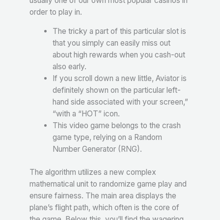
usually one of our own most popular casinos in
order to play in.
The tricky a part of this particular slot is
that you simply can easily miss out
about high rewards when you cash-out
also early.
If you scroll down a new little, Aviator is
definitely shown on the particular left-
hand side associated with your screen,”
“with a “HOT” icon.
This video game belongs to the crash
game type, relying on a Random
Number Generator (RNG).
The algorithm utilizes a new complex
mathematical unit to randomize game play and
ensure fairness. The main area displays the
plane’s flight path, which often is the core of
the game. Below this, you’ll find the wagering