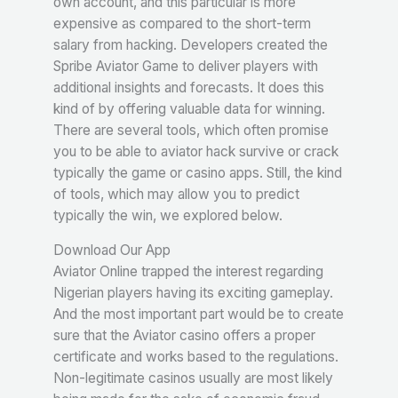
own account, and this particular is more
expensive as compared to the short-term
salary from hacking. Developers created the
Spribe Aviator Game to deliver players with
additional insights and forecasts. It does this
kind of by offering valuable data for winning.
There are several tools, which often promise
you to be able to aviator hack survive or crack
typically the game or casino apps. Still, the kind
of tools, which may allow you to predict
typically the win, we explored below.
Download Our App
Aviator Online trapped the interest regarding
Nigerian players having its exciting gameplay.
And the most important part would be to create
sure that the Aviator casino offers a proper
certificate and works based to the regulations.
Non-legitimate casinos usually are most likely