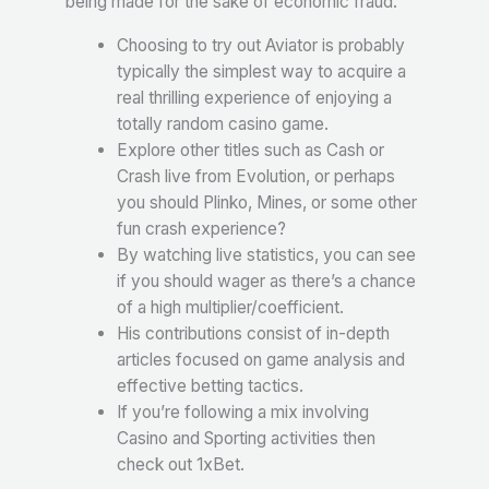
being made for the sake of economic fraud.
Choosing to try out Aviator is probably
typically the simplest way to acquire a
real thrilling experience of enjoying a
totally random casino game.
Explore other titles such as Cash or
Crash live from Evolution, or perhaps
you should Plinko, Mines, or some other
fun crash experience?
By watching live statistics, you can see
if you should wager as there’s a chance
of a high multiplier/coefficient.
His contributions consist of in-depth
articles focused on game analysis and
effective betting tactics.
If you’re following a mix involving
Casino and Sporting activities then
check out 1xBet.