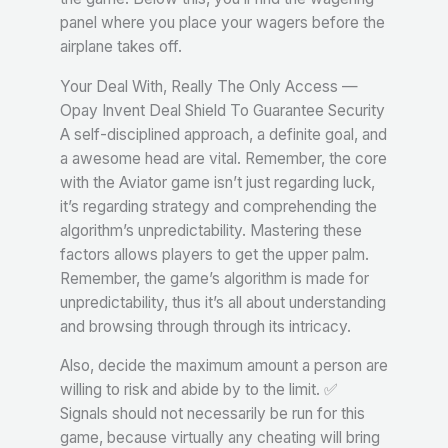
panel where you place your wagers before the
airplane takes off.
Your Deal With, Really The Only Access —
Opay Invent Deal Shield To Guarantee Security
A self-disciplined approach, a definite goal, and
a awesome head are vital. Remember, the core
with the Aviator game isn’t just regarding luck,
it’s regarding strategy and comprehending the
algorithm’s unpredictability. Mastering these
factors allows players to get the upper palm.
Remember, the game’s algorithm is made for
unpredictability, thus it’s all about understanding
and browsing through through its intricacy.
Also, decide the maximum amount a person are
willing to risk and abide by to the limit. ✅
Signals should not necessarily be run for this
game, because virtually any cheating will bring