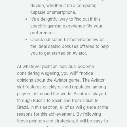
device, whether it be a computer,
capsule or smartphone.
It’s a delightful way to find out if this
specific gaming experience fits your
preferences.
Check out some further info below on
the ideal casino bonuses offered to help
you to get started on Aviator.
At whatever point an individual become
considering wagering, you will” “notice
opinions about the Aviator game. The Aviator
slot features quickly gained reputation among
players all-around the world. Aviator is played
through Russia to Spain and from Indian to
Brazil. In this section, all of us will glance at the
reasons for this achievement. By following
these pointers and strategies, it will be easy to