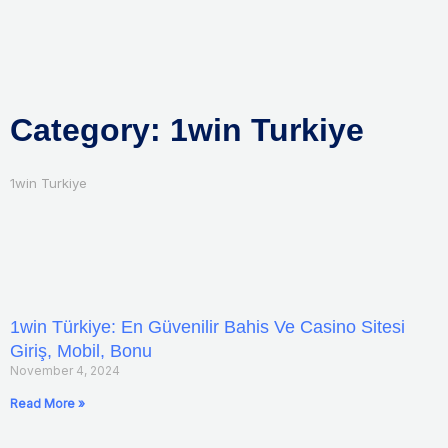
Skip
to
content
Category: 1win Turkiye
1win Turkiye
1win Türkiye: En Güvenilir Bahis Ve Casino Sitesi
Giriş, Mobil, Bonu
November 4, 2024
Read More »