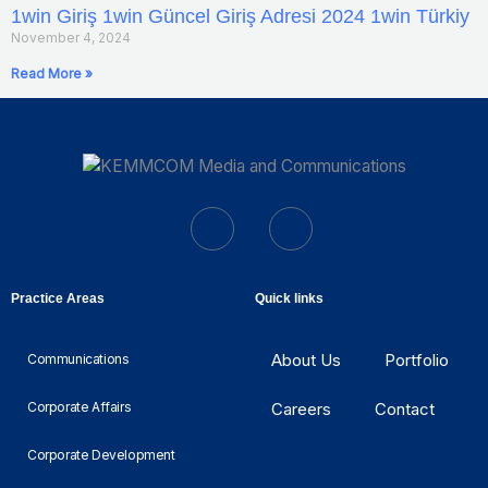
1win Giriş 1win Güncel Giriş Adresi 2024 1win Türkiy
November 4, 2024
Read More »
Practice Areas
Quick links
About Us
Portfolio
Communications
Corporate Affairs
Careers
Contact
Corporate Development