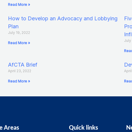
Read More »
How to Develop an Advocacy and Lobbying
Fiv
Plan
Pro
July 19, 2022
Inf
July
Read More »
Read
AfCTA Brief
Dev
April 23, 2022
Apri
Read More »
Read
e Areas
Quick links
N