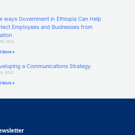
e ways Government in Ethiopia Can Help
tect Employees and Businesses from
lation
 19, 2022
 More »
eloping a Communications Strategy
l 6, 2022
 More »
ewsletter