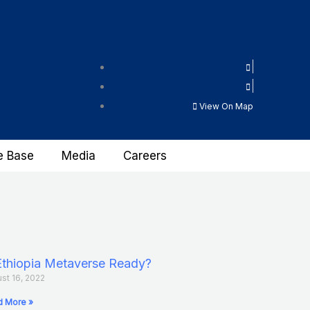
View On Map
e Base
Media
Careers
Ethiopia Metaverse Ready?
st 16, 2022
 More »