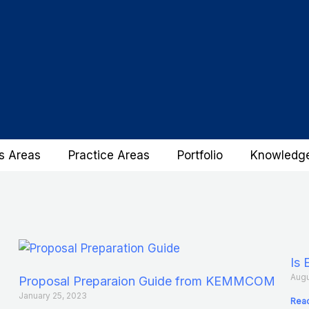
s Areas
Practice Areas
Portfolio
Knowledg
Is 
Augu
Proposal Preparaion Guide from KEMMCOM
January 25, 2023
Read