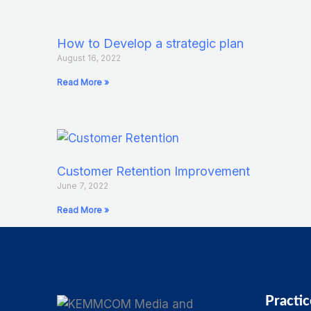
How to Develop a strategic plan
August 16, 2022
Read More »
Customer Retention Improvement
June 7, 2022
Read More »
Practic