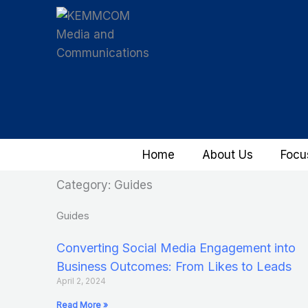
Skip
to
content
Home
About Us
Focu
Category: Guides
Guides
Converting Social Media Engagement into
Business Outcomes: From Likes to Leads
April 2, 2024
Read More »