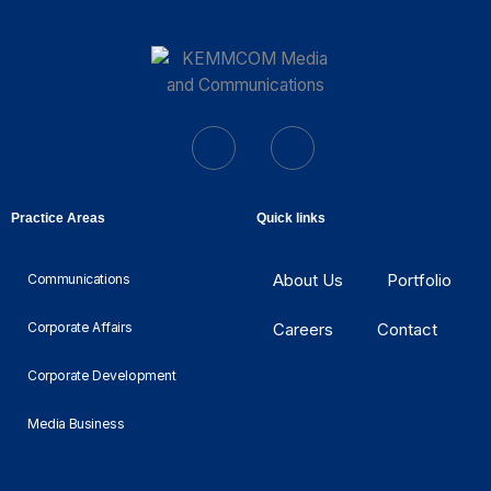
Practice Areas
Quick links
About Us
Portfolio
Communications
Corporate Affairs
Careers
Contact
Corporate Development
Media Business