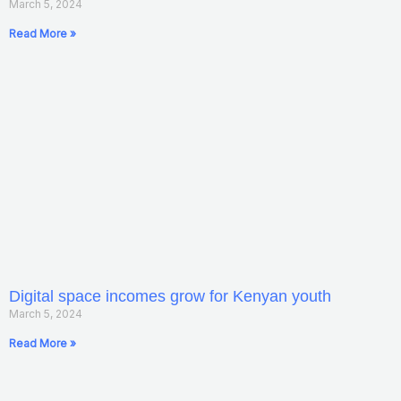
March 5, 2024
Read More »
Digital space incomes grow for Kenyan youth
March 5, 2024
Read More »