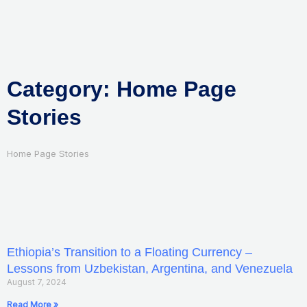
Skip
to
content
Category: Home Page
Stories
Home Page Stories
Ethiopia’s Transition to a Floating Currency –
Lessons from Uzbekistan, Argentina, and Venezuela
August 7, 2024
Read More »