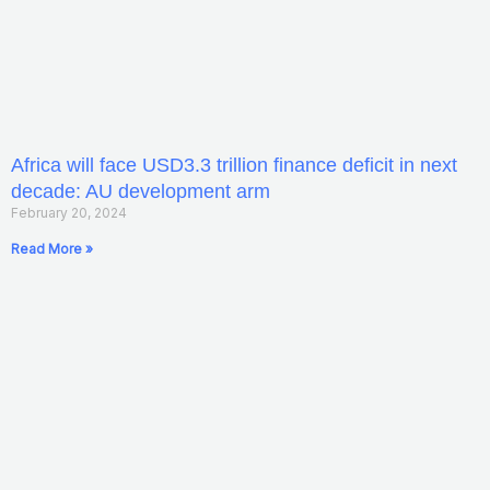
Africa will face USD3.3 trillion finance deficit in next
decade: AU development arm
February 20, 2024
Read More »