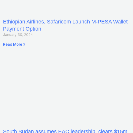
Ethiopian Airlines, Safaricom Launch M-PESA Wallet
Payment Option
January 30, 2024
Read More »
South Sudan assumes EAC leadership, clears $15m