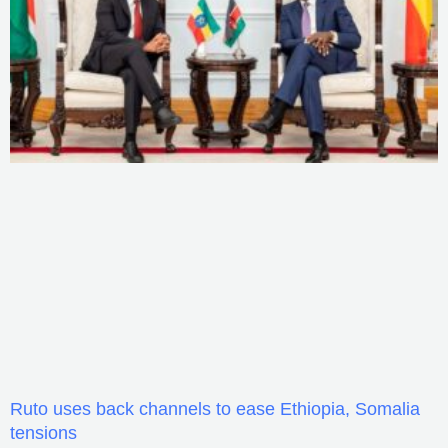
Ruto uses back channels to ease Ethiopia, Somalia
tensions