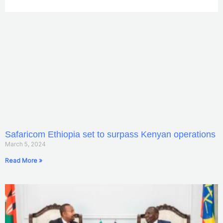
Safaricom Ethiopia set to surpass Kenyan operations
March 5, 2024
Read More »