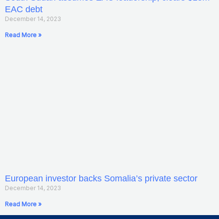
EAC debt
December 14, 2023
Read More »
European investor backs Somalia’s private sector
December 14, 2023
Read More »