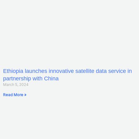
Ethiopia launches innovative satellite data service in
partnership with China
March 5, 2024
Read More »