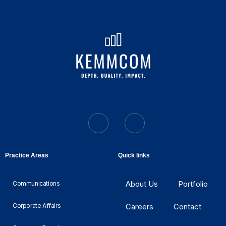
Practice Areas
Quick links
About Us
Portfolio
Communications
Corporate Affairs
Careers
Contact