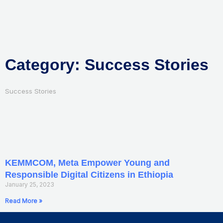
Skip
to
content
Category: Success Stories
Success Stories
KEMMCOM, Meta Empower Young and
Responsible Digital Citizens in Ethiopia
January 25, 2023
Read More »