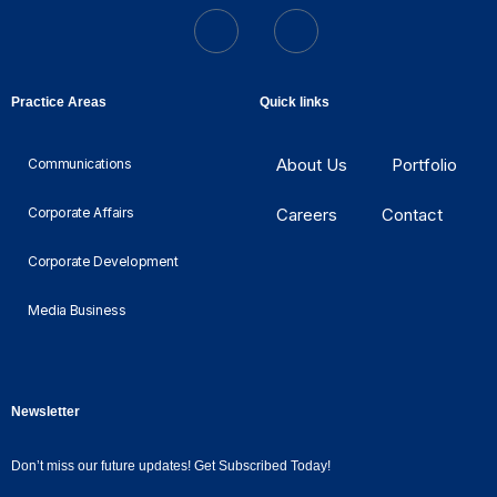
Practice Areas
Quick links
About Us
Portfolio
Communications
Corporate Affairs
Careers
Contact
Corporate Development
Media Business
Newsletter
Don’t miss our future updates! Get Subscribed Today!