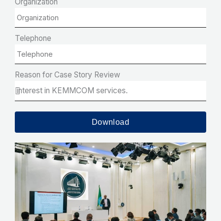
Organization
Telephone
Reason for Case Story Review
Download