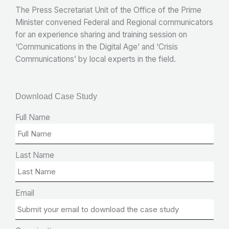
The Press Secretariat Unit of the Office of the Prime
Minister convened Federal and Regional communicators
for an experience sharing and training session on
‘Communications in the Digital Age’ and ‘Crisis
Communications’ by local experts in the field.
Download Case Study
Full Name
Last Name
Email