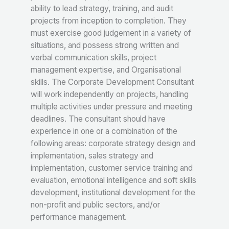
ability to lead strategy, training, and audit
projects from inception to completion. They
must exercise good judgement in a variety of
situations, and possess strong written and
verbal communication skills, project
management expertise, and Organisational
skills. The Corporate Development Consultant
will work independently on projects, handling
multiple activities under pressure and meeting
deadlines. The consultant should have
experience in one or a combination of the
following areas: corporate strategy design and
implementation, sales strategy and
implementation, customer service training and
evaluation, emotional intelligence and soft skills
development, institutional development for the
non-profit and public sectors, and/or
performance management.