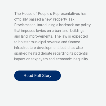
The House of People’s Representatives has
officially passed a new Property Tax
Proclamation, introducing a landmark tax policy
that imposes levies on urban land, buildings,
and land improvements. The law is expected
to bolster municipal revenue and finance
infrastructure development, but it has also
sparked heated debate regarding its potential
impact on taxpayers and economic inequality.
Read Full Story