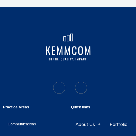
Practice Areas
Quick links
About Us
Portfolio
Communications