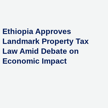
Skip
to
content
Ethiopia Approves
Landmark Property Tax
Law Amid Debate on
Economic Impact