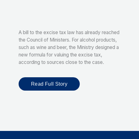
A bill to the excise tax law has already reached
the Council of Ministers. For alcohol products,
such as wine and beer, the Ministry designed a
new formula for valuing the excise tax,
according to sources close to the case.
Read Full Story