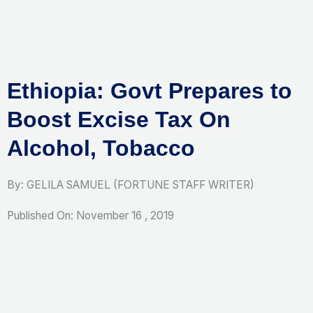
Skip
to
content
Ethiopia: Govt Prepares to
Boost Excise Tax On
Alcohol, Tobacco
By: GELILA SAMUEL (FORTUNE STAFF WRITER)
Published On: November 16 , 2019