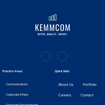
Practice Areas
Quick links
About Us
Portfolio
Communications
Corporate Affairs
Careers
Contact
Corporate Development