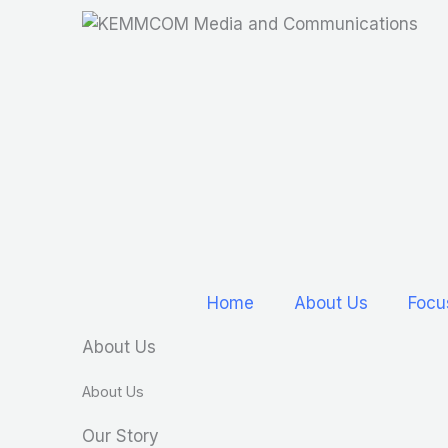
Skip
to
content
Home
About Us
Focu
About Us
About Us
Our Story