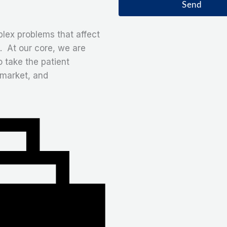
a
Send
t
g
e
lex problems that affect
. At our core, we are
o take the patient
 market, and