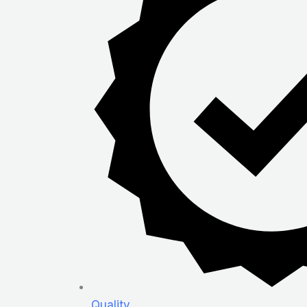
Quality