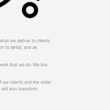
what we deliver to clients.
on to detail, and an
work that we do. We live
 our clients and the wider
will also transform