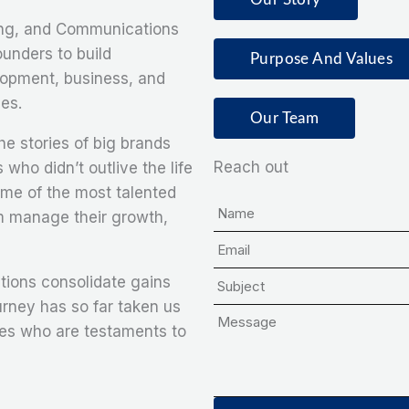
g, and Communications
unders to build
Purpose And Values
lopment, business, and
es.
Our Team
e stories of big brands
Reach out
 who didn’t outlive the life
ome of the most talented
N
em manage their growth,
a
E
m
m
S
e
tions consolidate gains
a
u
urney has so far taken us
M
i
b
ies who are testaments to
e
l
j
s
e
s
c