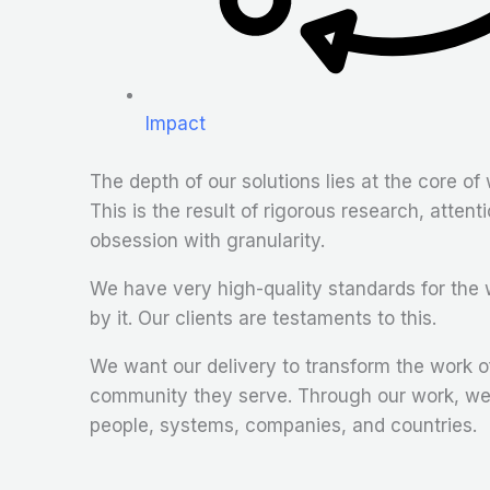
Impact
The depth of our solutions lies at the core of 
This is the result of rigorous research, attenti
obsession with granularity.
We have very high-quality standards for the 
by it. Our clients are testaments to this.
We want our delivery to transform the work of
community they serve. Through our work, we 
people, systems, companies, and countries.