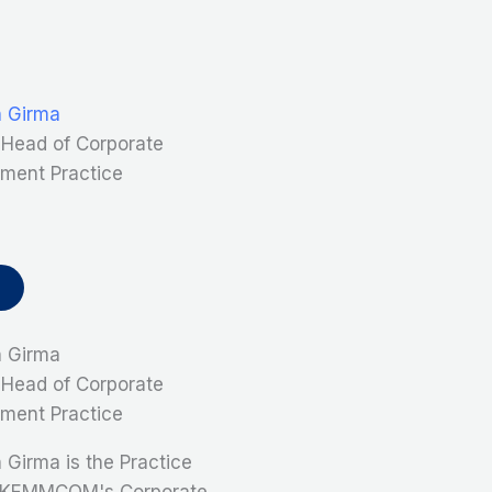
n Girma
, Head of Corporate
ment Practice
n Girma
, Head of Corporate
ment Practice
 Girma is the Practice