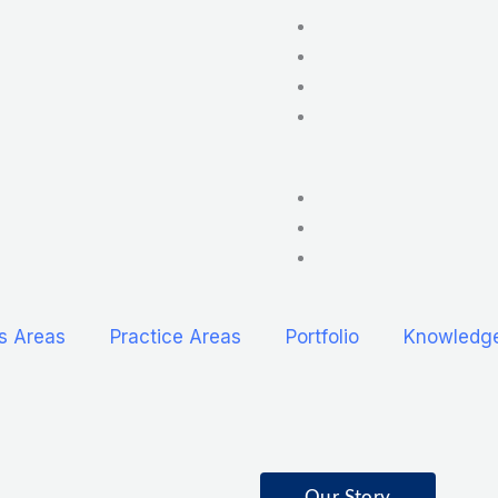
s Areas
Practice Areas
Portfolio
Knowledg
Our Story