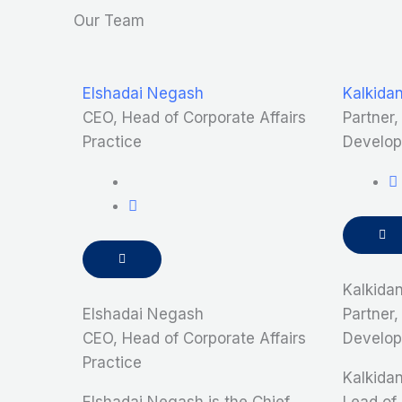
Our Team
Elshadai Negash
Kalkida
CEO, Head of Corporate Affairs
Partner
Practice
Develop
Kalkida
Elshadai Negash
Partner
CEO, Head of Corporate Affairs
Develop
Practice
Kalkidan