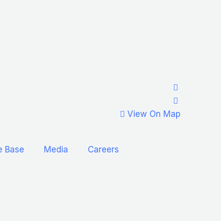
View On Map
e Base
Media
Careers