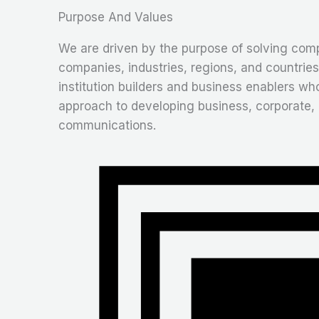
Purpose And Values
We are driven by the purpose of solving comp
companies, industries, regions, and countries
institution builders and business enablers wh
approach to developing business, corporate,
communications.