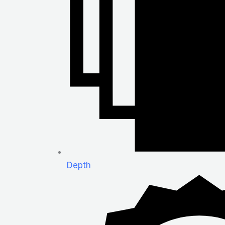
Depth