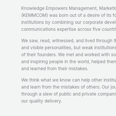
Knowledge Empowers Management, Marketin
(KEMMCOM) was born out of a desire of its fo
institutions by combining our corporate deve
communications expertise across five countri
We saw, read, witnessed, and lived through th
and visible personalities, but weak institutions
of their founders. We met and worked with s
and inspiring people in the world, helped th
and learned from their mistakes.
We think what we know can help other institu
and learn from the mistakes of others. Our jo
through a slew of public and private compan
our quality delivery.